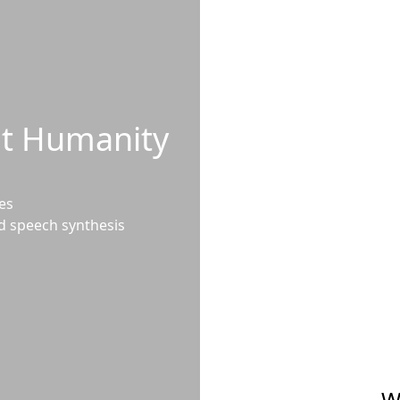
it Humanity
ces
d speech synthesis
W