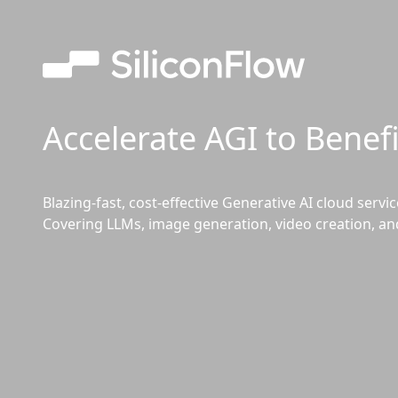
Accelerate AGI to Benef
Blazing-fast, cost-effective Generative AI cloud servi
Covering LLMs, image generation, video creation, an