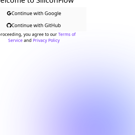
Continue with Google
Continue with GitHub
proceeding, you agree to our
Terms of
Service
and
Privacy Policy